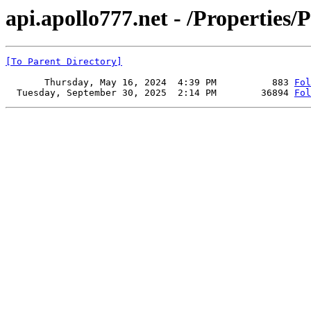
api.apollo777.net - /Properties/P
[To Parent Directory]
       Thursday, May 16, 2024  4:39 PM          883 
Fol
  Tuesday, September 30, 2025  2:14 PM        36894 
Fol